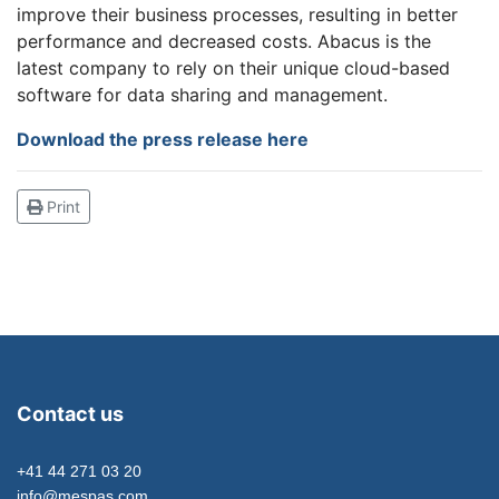
improve their business processes, resulting in better
performance and decreased costs. Abacus is the
latest company to rely on their unique cloud-based
software for data sharing and management.
Download the press release here
Print
Contact us
+41 44 271 03 20
info@mespas.com