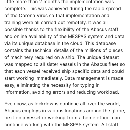
little more than 2 months the implementation was
complete. This was achieved during the rapid spread
of the Corona Virus so that implementation and
training were all carried out remotely. It was all
possible thanks to the flexibility of the Abacus staff
and online availability of the MESPAS system and data
via its unique database in the cloud. This database
contains the technical details of the millions of pieces
of machinery required on a ship. The unique dataset
was mapped to all sister vessels in the Abacus fleet so
that each vessel received ship specific data and could
start working immediately. Data management is made
easy, eliminating the necessity for typing in
information, avoiding errors and reducing workload.
Even now, as lockdowns continue all over the world,
Abacus employs in various locations around the globe,
be it on a vessel or working from a home office, can
continue working with the MESPAS system. All staff