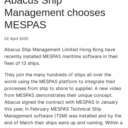
Abacus Ship
Management chooses
MESPAS
02 April 2020
Abacus Ship Management Limited Hong Kong have
recently installed MESPAS maritime software in their
fleet of 13 ships.
They join the many hundreds of ships all over the
world using the MESPAS platform to integrate their
processes from ship to shore to supplier. A new video
from MESPAS demonstrates their unique concept.
Abacus signed the contract with MESPAS in January
this year, in February MESPAS Technical Ship
Management software (TSM) was installed and by the
end of March their ships were up and running. Within a