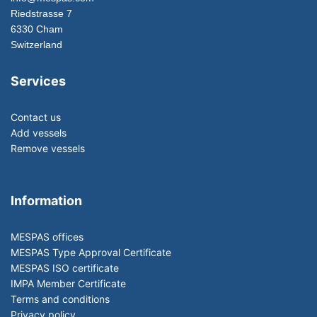
Riedstrasse 7
6330 Cham
Switzerland
Services
Contact us
Add vessels
Remove vessels
Information
MESPAS offices
MESPAS Type Approval Certificate
MESPAS ISO certificate
IMPA Member Certificate
Terms and conditions
Privacy policy