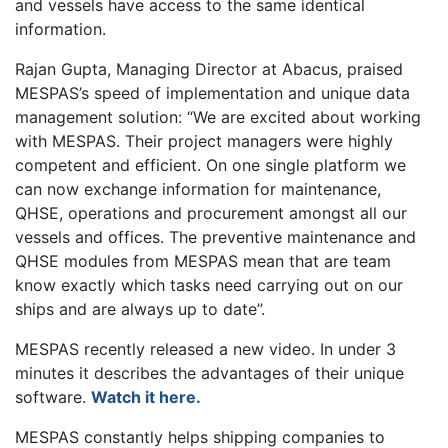
and vessels have access to the same identical
information.
Rajan Gupta, Managing Director at Abacus, praised
MESPAS’s speed of implementation and unique data
management solution: “We are excited about working
with MESPAS. Their project managers were highly
competent and efficient. On one single platform we
can now exchange information for maintenance,
QHSE, operations and procurement amongst all our
vessels and offices. The preventive maintenance and
QHSE modules from MESPAS mean that are team
know exactly which tasks need carrying out on our
ships and are always up to date”.
MESPAS recently released a new video. In under 3
minutes it describes the advantages of their unique
software.
Watch it here.
MESPAS constantly helps shipping companies to