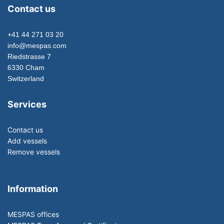
Contact us
+41 44 271 03 20
info@mespas.com
Riedstrasse 7
6330 Cham
Switzerland
Services
Contact us
Add vessels
Remove vessels
Information
MESPAS offices