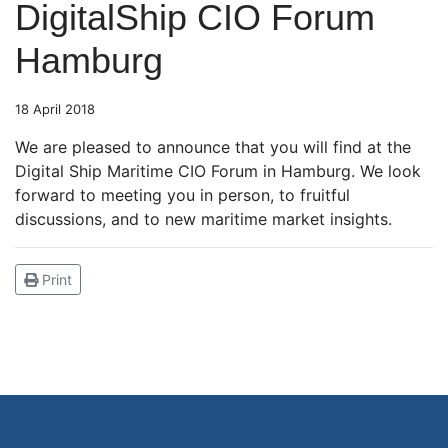
DigitalShip CIO Forum
Hamburg
18 April 2018
We are pleased to announce that you will find at the
Digital Ship Maritime CIO Forum in Hamburg. We look
forward to meeting you in person, to fruitful
discussions, and to new maritime market insights.
Print