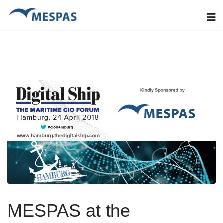
MESPAS at the