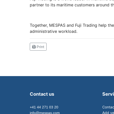
partner to its maritime customers around t
Together, MESPAS and Fuji Trading help thei
administrative workload.
Print
Contact us
Serv
Contac
+41 44 271 03 20
Add ve
info@mespas.com