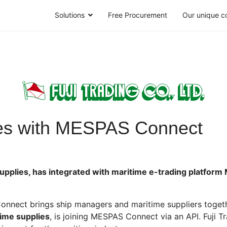
Solutions
Free Procurement
Our unique c
ates with MESPAS Connect
e supplies, has integrated with maritime e-trading platfor
nect brings ship managers and maritime suppliers togethe
time supplies
, is joining MESPAS Connect via an API. Fuji T