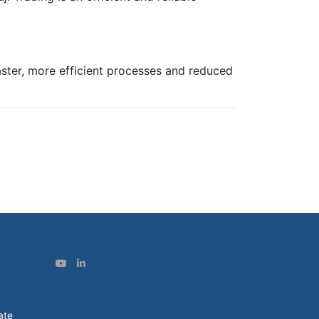
faster, more efficient processes and reduced
ate