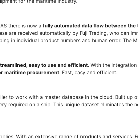
ipment for the maritime industry.
SPAS there is now a
fully automated data flow between the
se are received automatically by Fuji Trading, who can im
ping in individual product numbers and human error. The ME
treamlined, easy to use and efficient
. With the integratio
or
maritime
procurement
. Fast, easy and efficient.
er to work with a master database in the cloud. Built up ov
ery required on a ship. This unique dataset eliminates the n
pplies. With an extensive range of products and services, Fuj