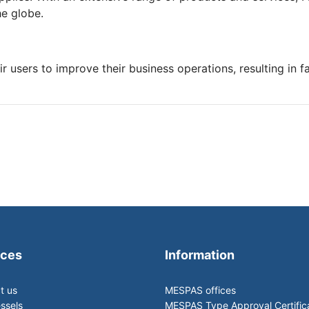
he globe.
r users to improve their business operations, resulting in 
ices
Information
t us
MESPAS offices
ssels
MESPAS Type Approval Certific