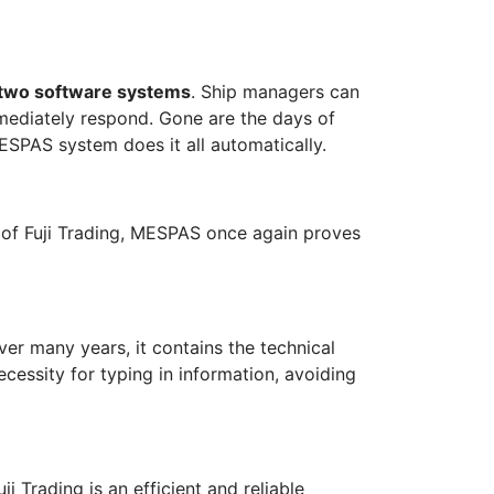
 two software systems
. Ship managers can
mediately respond. Gone are the days of
SPAS system does it all automatically.
n of Fuji Trading, MESPAS once again proves
er many years, it contains the technical
ecessity for typing in information, avoiding
i Trading is an efficient and reliable