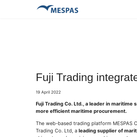
Fuji Trading integr
19 April 2022
Fuji Trading Co. Ltd., a leader in maritim
more efficient maritime procurement.
The web-based trading platform MESPAS Con
Trading Co. Ltd, a
leading supplier of mari