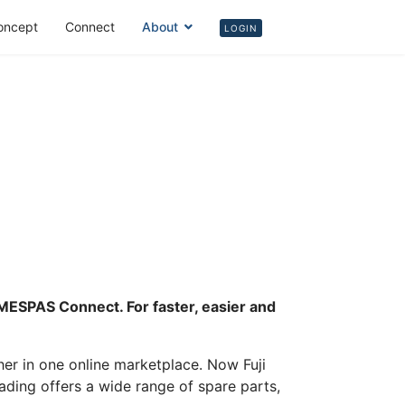
oncept
Connect
About
Login
LOGIN
m MESPAS Connect. For faster, easier and
r in one online marketplace. Now Fuji
rading offers a wide range of spare parts,