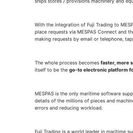
ships stores / provisions machinery and equ
With the integration of Fuji Trading to ME
place requests via MESPAS Connect and the
making requests by email or telephone, tap
The whole process becomes
faster, more s
itself to be the
go-to electronic platform f
MESPAS is the only maritime software suppli
details of the millions of pieces and machin
errors and reducing workload.
Fuji Trading is a world leader in maritime su