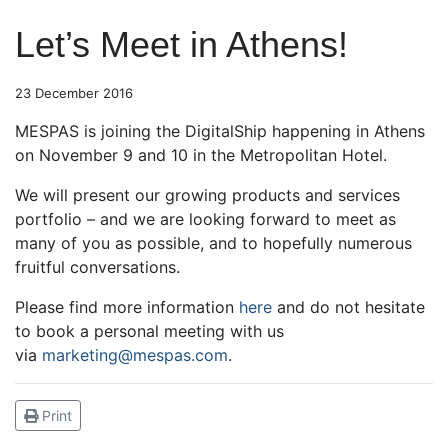
Let’s Meet in Athens!
23 December 2016
MESPAS is joining the DigitalShip happening in Athens
on November 9 and 10 in the Metropolitan Hotel.
We will present our growing products and services
portfolio – and we are looking forward to meet as
many of you as possible, and to hopefully numerous
fruitful conversations.
Please find more information
here
and do not hesitate
to book a personal meeting with us
via
marketing@mespas.com
.
Print