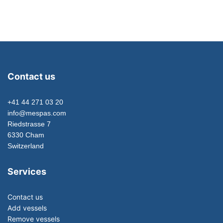
Contact us
+41 44 271 03 20
info@mespas.com
Riedstrasse 7
6330 Cham
Switzerland
Services
Contact us
Add vessels
Remove vessels