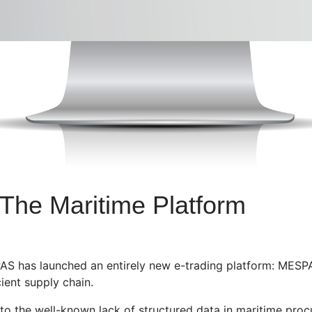
he Maritime Platform
AS has launched an entirely new e-trading platform: MESP
ient supply chain.
 to the well-known lack of structured data in maritime procu