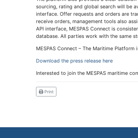
sourcing, rating and global search will be 
interface. Offer requests and orders are tr
receive orders, management tools also assis
API interface, MESPAS Connect is consisten
database. All parties work with the same st
MESPAS Connect – The Maritime Platform is
Download the press release here
Interested to join the MESPAS maritime c
Print