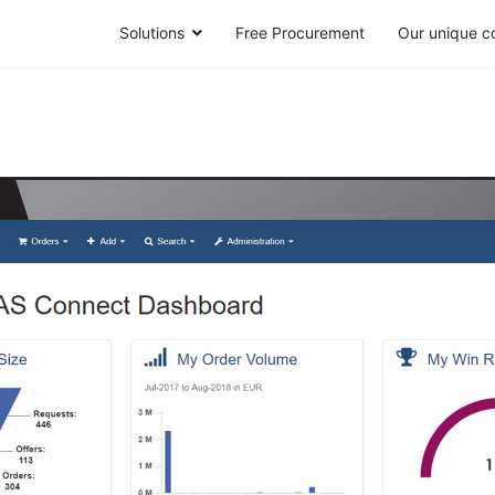
Solutions
Free Procurement
Our unique c