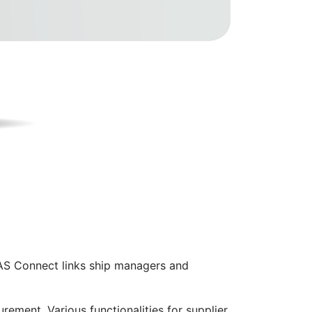
AS Connect links ship managers and
rement. Various functionalities for supplier