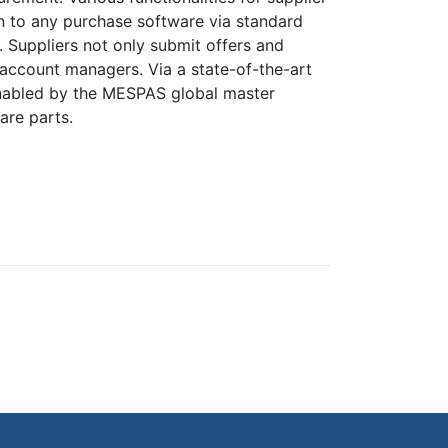
in to any purchase software via standard
. Suppliers not only submit offers and
 account managers. Via a state-of-the-art
 enabled by the MESPAS global master
are parts.