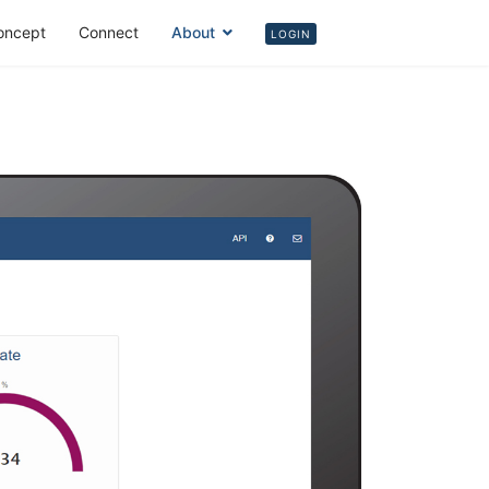
oncept
Connect
About
Login
LOGIN