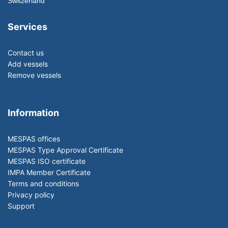
Switzerland
Services
Contact us
Add vessels
Remove vessels
Information
MESPAS offices
MESPAS Type Approval Certificate
MESPAS ISO certificate
IMPA Member Certificate
Terms and conditions
Privacy policy
Support