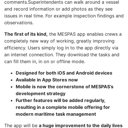
comments.Superintendents can walk around a vessel
and record information or add photos as they see
issues in real time. For example inspection findings and
observations.
The first of its kind,
the MESPAS app enables crews a
completely new way of working, greatly improving
efficiency. Users simply log in to the app directly via
an internet connection. They download the tasks and
can fill them in, in on or offline mode.
Designed for both iOS and Android devices
Available in App Stores now
Mobile is now the cornerstone of MESPAS’s
development strategy
Further features will be added regularly,
resulting in a complete mobile offering for
modern maritime task management
The app will be
a huge improvement to the daily lives