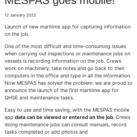
MESPAS goes mobile!
12 January 2022
Launch of new maritime app for capturing information
on the job.
One of the most difficult and time-consuming issues
when carrying out inspections or maintenance jobs on
vessels is recording information on the job. Crews
work on machinery, take notes and go back to their
computers in the office and type in all the information.
Now MESPAS has solved the problem: we are proud to
announce the launch of the first maritime app for
QHSE and maintenance tasks.
Easy to use and time saving, with the MESPAS mobile
app
data can be viewed or entered on the job.
Crews
doing maintenance jobs can consult manuals, record
tasks completed or add photos and