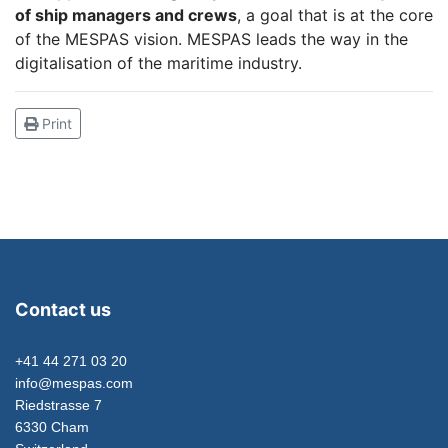
of ship managers and crews
, a goal that is at the core
of the MESPAS vision. MESPAS leads the way in the
digitalisation of the maritime industry.
Print
Contact us
+41 44 271 03 20
info@mespas.com
Riedstrasse 7
6330 Cham