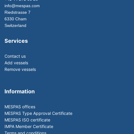
info@mespas.com
Riedstrasse 7
6330 Cham
Switzerland
Services
Contact us
Add vessels
Remove vessels
Information
MESPAS offices
MESPAS Type Approval Certificate
MESPAS ISO certificate
IMPA Member Certificate
Terms and conditions