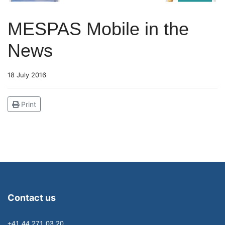
MESPAS Mobile in the
News
18 July 2016
Print
Contact us
+41 44 271 03 20