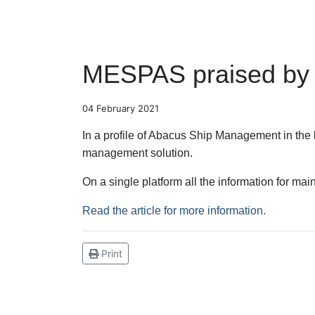
MESPAS praised by Ab
04 February 2021
In a profile of Abacus Ship Management in the
management solution.
On a single platform all the information for 
Read the article for more information.
Print