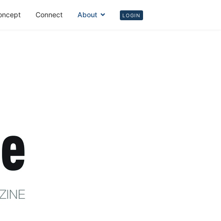
oncept
Connect
About
Login
LOGIN