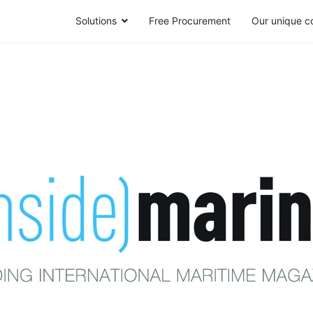
Solutions
Free Procurement
Our unique c