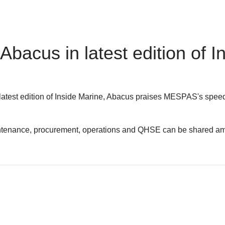
acus in latest edition of I
 latest edition of Inside Marine, Abacus praises MESPAS's spee
maintenance, procurement, operations and QHSE can be shared amo