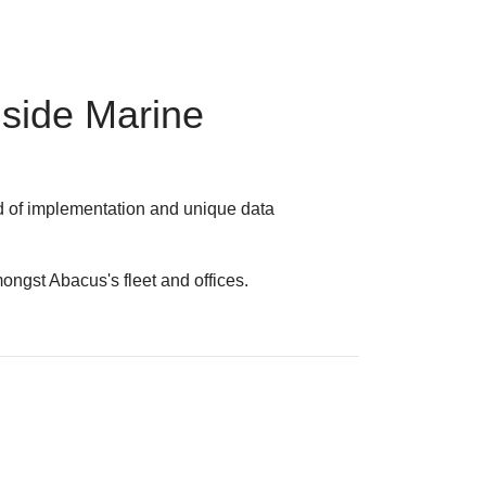
nside Marine
d of implementation and unique data
ngst Abacus's fleet and offices.