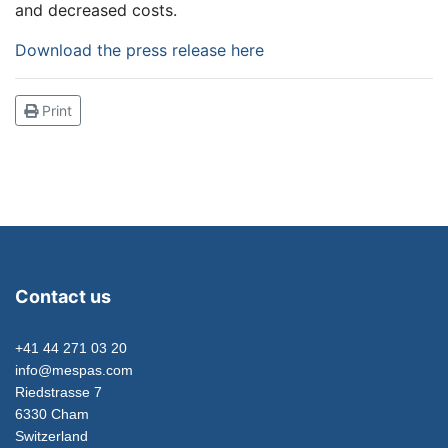
and decreased costs.
Download the press release here
Print
Contact us
+41 44 271 03 20
info@mespas.com
Riedstrasse 7
6330 Cham
Switzerland