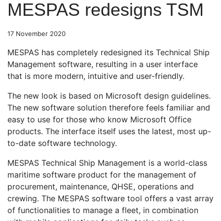
MESPAS redesigns TSM
17 November 2020
MESPAS has completely redesigned its Technical Ship
Management software, resulting in a user interface
that is more modern, intuitive and user-friendly.
The new look is based on Microsoft design guidelines.
The new software solution therefore feels familiar and
easy to use for those who know Microsoft Office
products. The interface itself uses the latest, most up-
to-date software technology.
MESPAS Technical Ship Management is a world-class
maritime software product for the management of
procurement, maintenance, QHSE, operations and
crewing. The MESPAS software tool offers a vast array
of functionalities to manage a fleet, in combination