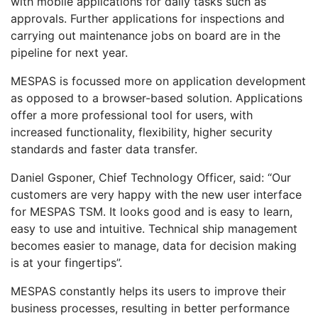
with mobile applications for daily tasks such as
approvals. Further applications for inspections and
carrying out maintenance jobs on board are in the
pipeline for next year.
MESPAS is focussed more on application development
as opposed to a browser-based solution. Applications
offer a more professional tool for users, with
increased functionality, flexibility, higher security
standards and faster data transfer.
Daniel Gsponer, Chief Technology Officer, said: “Our
customers are very happy with the new user interface
for MESPAS TSM. It looks good and is easy to learn,
easy to use and intuitive. Technical ship management
becomes easier to manage, data for decision making
is at your fingertips”.
MESPAS constantly helps its users to improve their
business processes, resulting in better performance