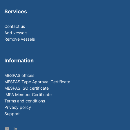
Services
Contact us
Add vessels
Remove vessels
Information
MESPAS offices
MESPAS Type Approval Certificate
MESPAS ISO certificate
IMPA Member Certificate
Terms and conditions
Privacy policy
Support