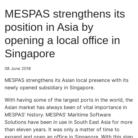
MESPAS strengthens its
position in Asia by
opening a local office in
Singapore
08 June 2018
MESPAS strengthens its Asian local presence with its
newly opened subsidiary in Singapore.
With having some of the largest ports in the world, the
Asian market has always been of vital importance in
MESPAS' history. MESPAS’ Maritime Software
Solutions have been in use in South East Asia for more
than eleven years. It was only a matter of time to
expand and open an office in Singapore. With this step