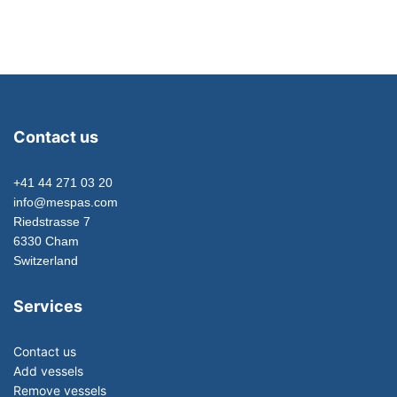
Contact us
+41 44 271 03 20
info@mespas.com
Riedstrasse 7
6330 Cham
Switzerland
Services
Contact us
Add vessels
Remove vessels