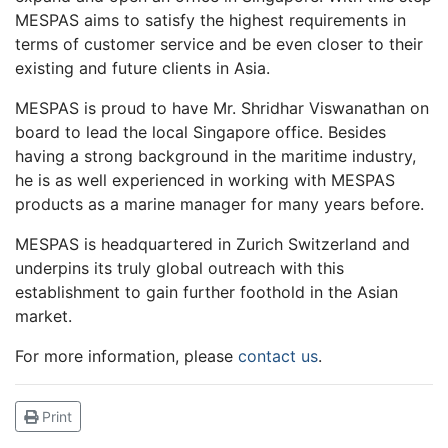
MESPAS aims to satisfy the highest requirements in
terms of customer service and be even closer to their
existing and future clients in Asia.
MESPAS is proud to have Mr. Shridhar Viswanathan on
board to lead the local Singapore office. Besides
having a strong background in the maritime industry,
he is as well experienced in working with MESPAS
products as a marine manager for many years before.
MESPAS is headquartered in Zurich Switzerland and
underpins its truly global outreach with this
establishment to gain further foothold in the Asian
market.
For more information, please
contact us
.
Print