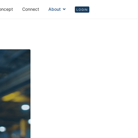
oncept
Connect
About
Login
LOGIN