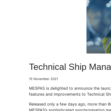
Technical Ship Man
15 November 2021
MESPAS is delighted to announce the launch
features and improvements to Technical Shi
Released only a few days ago, more than 80
MESPAS’s sophisticated synchronisation mec