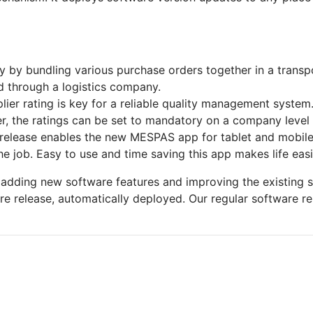
 by bundling various purchase orders together in a transport
d through a logistics company.
plier rating is key for a reliable quality management syste
er, the ratings can be set to mandatory on a company level 
 release enables the new MESPAS app for tablet and mobile
 job. Easy to use and time saving this app makes life easi
adding new software features and improving the existing 
e release, automatically deployed. Our regular software r