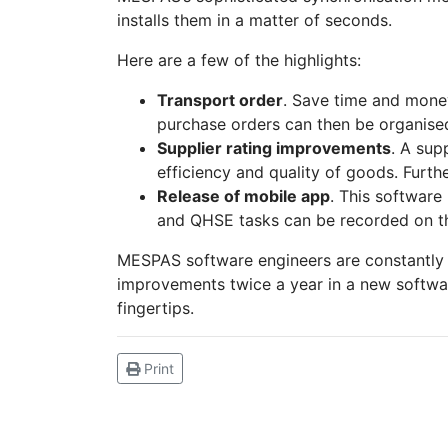
installs them in a matter of seconds.
Here are a few of the highlights:
Transport order
. Save time and money
purchase orders can then be organise
Supplier rating improvements
. A sup
efficiency and quality of goods. Furth
Release of mobile app
. This software
and QHSE tasks can be recorded on the
MESPAS software engineers are constantly 
improvements twice a year in a new softwar
fingertips.
Print