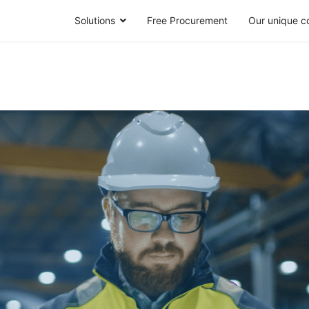
Solutions
Free Procurement
Our unique c