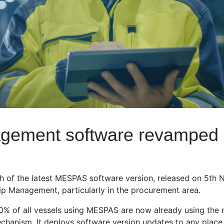
agement software revamped
 of the latest MESPAS software version, released on 5th 
p Management, particularly in the procurement area.
% of all vessels using MESPAS are now already using the ne
hanism. It deploys software version updates to any place in