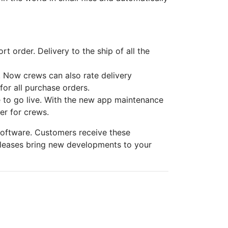
 order. Delivery to the ship of all the
m. Now crews can also rate delivery
for all purchase orders.
 to go live. With the new app maintenance
er for crews.
software. Customers receive these
eleases bring new developments to your