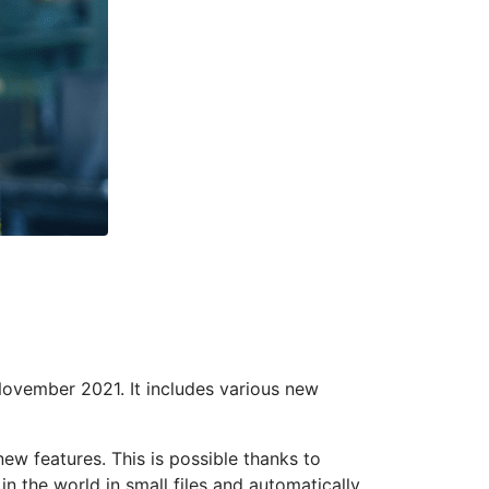
November 2021. It includes various new
w features. This is possible thanks to
 the world in small files and automatically