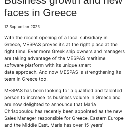
Business growth and new
faces in Greece
12 September 2023
With the recent opening of a local subsidiary in
Greece, MESPAS proves it’s at the right place at the
right time. Ever more Greek ship owners and managers
are taking advantage of the MESPAS maritime
software platform with its unique smart
data approach. And now MESPAS is strengthening its
team in Greece too.
MESPAS has been looking for a qualified and talented
person to increase its business volume in Greece and
are now delighted to announce that Maria
Chrisopoulou has recently been appointed as the new
Sales Manager responsible for Greece, Eastern Europe
and the Middle East. Maria has over 15 years’