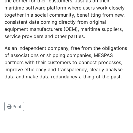
the corner for their customers. Just as on their
maritime software platform where users work closely
together in a social community, benefitting from new,
consistent data coming directly from original
equipment manufacturers (OEM), maritime suppliers,
service providers and other parties.
As an independent company, free from the obligations
of associations or shipping companies, MESPAS
partners with their customers to connect processes,
improve efficiency and transparency, clearly analyse
data and make data redundancy a thing of the past.
Print