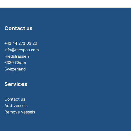
Contact us
+41 44 271 03 20
info@mespas.com
Riedstrasse 7
6330 Cham
Switzerland
Services
Contact us
Add vessels
Remove vessels