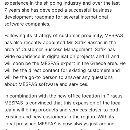
experience in the shipping industry and over the last
7 years she has developed a successful business
development roadmap for several international
software companies.
Following its strategy of customer proximity, MESPAS
has also recently appointed Mr. Safik Rassas in the
area of Customer Success Management. Safik has
wide experience in digitalisation projects and IT and
will soon be the MESPAS expert in the Greece area. He
will be the direct contact for existing customers and
will be the go-to person to answer any questions
about MESPAS software and services.
In combination with the new office location in Piraeus,
MESPAS is convinced that this expansion of the local
team will bring products and services closer to both
existing and new customers in the region. With its
local presence MESPAS is now always just around