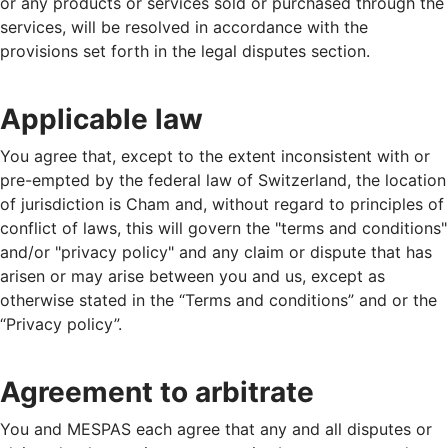
or any products or services sold or purchased through the
services, will be resolved in accordance with the
provisions set forth in the legal disputes section.
Applicable law
You agree that, except to the extent inconsistent with or
pre-empted by the federal law of Switzerland, the location
of jurisdiction is Cham and, without regard to principles of
conflict of laws, this will govern the "terms and conditions"
and/or "privacy policy" and any claim or dispute that has
arisen or may arise between you and us, except as
otherwise stated in the “Terms and conditions” and or the
“Privacy policy”.
Agreement to arbitrate
You and MESPAS each agree that any and all disputes or