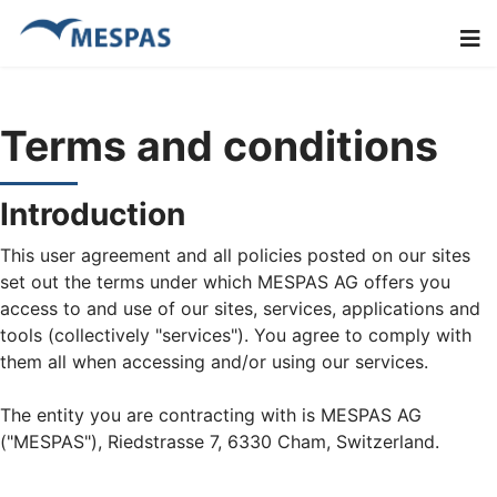
Terms and conditions
Introduction
This user agreement and all policies posted on our sites
set out the terms under which MESPAS AG offers you
access to and use of our sites, services, applications and
tools (collectively "services"). You agree to comply with
them all when accessing and/or using our services.
The entity you are contracting with is MESPAS AG
("MESPAS"), Riedstrasse 7, 6330 Cham, Switzerland.