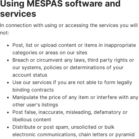
Using MESPAS software and
services
In connection with using or accessing the services you will
not:
Post, list or upload content or items in inappropriate
categories or areas on our sites
Breach or circumvent any laws, third party rights or
our systems, policies or determinations of your
account status
Use our services if you are not able to form legally
binding contracts
Manipulate the price of any item or interfere with any
other user's listings
Post false, inaccurate, misleading, defamatory or
libellous content
Distribute or post spam, unsolicited or bulk
electronic communications, chain letters or pyramid