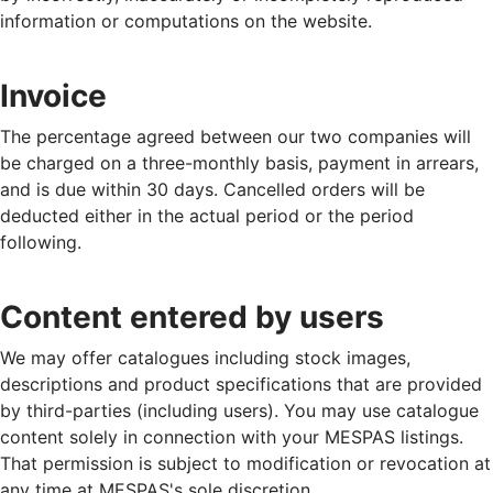
information or computations on the website.
Invoice
The percentage agreed between our two companies will
be charged on a three-monthly basis, payment in arrears,
and is due within 30 days. Cancelled orders will be
deducted either in the actual period or the period
following.
Content entered by users
We may offer catalogues including stock images,
descriptions and product specifications that are provided
by third-parties (including users). You may use catalogue
content solely in connection with your MESPAS listings.
That permission is subject to modification or revocation at
any time at MESPAS's sole discretion.