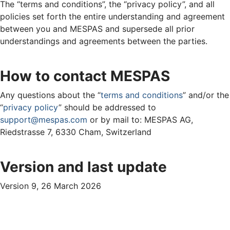
The “terms and conditions”, the “privacy policy”, and all
policies set forth the entire understanding and agreement
between you and MESPAS and supersede all prior
understandings and agreements between the parties.
How to contact MESPAS
Any questions about the “
terms and conditions
” and/or the
“
privacy policy
” should be addressed to
support@mespas.com
or by mail to: MESPAS AG,
Riedstrasse 7, 6330 Cham, Switzerland
Version and last update
Version 9, 26 March 2026