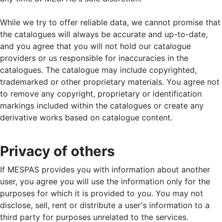
While we try to offer reliable data, we cannot promise that
the catalogues will always be accurate and up-to-date,
and you agree that you will not hold our catalogue
providers or us responsible for inaccuracies in the
catalogues. The catalogue may include copyrighted,
trademarked or other proprietary materials. You agree not
to remove any copyright, proprietary or identification
markings included within the catalogues or create any
derivative works based on catalogue content.
Privacy of others
If MESPAS provides you with information about another
user, you agree you will use the information only for the
purposes for which it is provided to you. You may not
disclose, sell, rent or distribute a user's information to a
third party for purposes unrelated to the services.