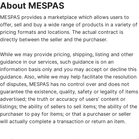
About MESPAS
MESPAS provides a marketplace which allows users to
offer, sell and buy a wide range of products in a variety of
pricing formats and locations. The actual contract is
directly between the seller and the purchaser.
While we may provide pricing, shipping, listing and other
guidance in our services, such guidance is on an
information basis only and you may accept or decline this
guidance. Also, while we may help facilitate the resolution
of disputes, MESPAS has no control over and does not
guarantee the existence, quality, safety or legality of items
advertised; the truth or accuracy of users' content or
listings; the ability of sellers to sell items; the ability of the
purchaser to pay for items; or that a purchaser or seller
will actually complete a transaction or return an item.