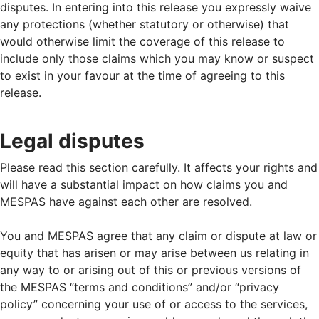
disputes. In entering into this release you expressly waive
any protections (whether statutory or otherwise) that
would otherwise limit the coverage of this release to
include only those claims which you may know or suspect
to exist in your favour at the time of agreeing to this
release.
Legal disputes
Please read this section carefully. It affects your rights and
will have a substantial impact on how claims you and
MESPAS have against each other are resolved.
You and MESPAS agree that any claim or dispute at law or
equity that has arisen or may arise between us relating in
any way to or arising out of this or previous versions of
the MESPAS “terms and conditions” and/or “privacy
policy” concerning your use of or access to the services,