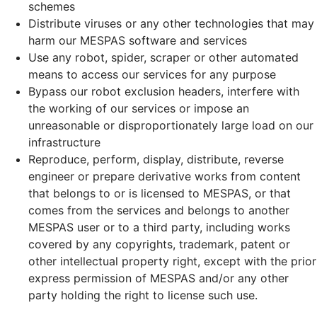
schemes
Distribute viruses or any other technologies that may
harm our MESPAS software and services
Use any robot, spider, scraper or other automated
means to access our services for any purpose
Bypass our robot exclusion headers, interfere with
the working of our services or impose an
unreasonable or disproportionately large load on our
infrastructure
Reproduce, perform, display, distribute, reverse
engineer or prepare derivative works from content
that belongs to or is licensed to MESPAS, or that
comes from the services and belongs to another
MESPAS user or to a third party, including works
covered by any copyrights, trademark, patent or
other intellectual property right, except with the prior
express permission of MESPAS and/or any other
party holding the right to license such use.