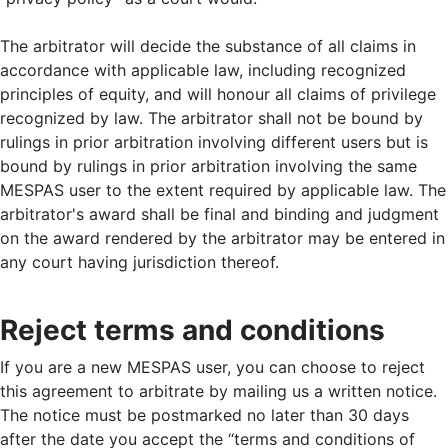
The arbitrator will decide the substance of all claims in
accordance with applicable law, including recognized
principles of equity, and will honour all claims of privilege
recognized by law. The arbitrator shall not be bound by
rulings in prior arbitration involving different users but is
bound by rulings in prior arbitration involving the same
MESPAS user to the extent required by applicable law. The
arbitrator's award shall be final and binding and judgment
on the award rendered by the arbitrator may be entered in
any court having jurisdiction thereof.
Reject terms and conditions
If you are a new MESPAS user, you can choose to reject
this agreement to arbitrate by mailing us a written notice.
The notice must be postmarked no later than 30 days
after the date you accept the “terms and conditions of