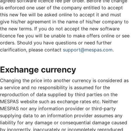
agreed software licence fee per order. Before the change
is enforced one user of the company entitled to accept
this new fee will be asked online to accept it and must
give his/her agreement in the name of his/her company to
the new terms. If you do not accept the new software
licence fee you will be unable to make offers online or see
orders. Should you have questions or need further
clarification, please contact
support@mespas.com
.
Exchange currency
Changing the price into another currency is considered as
a service and no responsibility is assumed for the
reproduction of data supplied by third parties on the
MESPAS website such as exchange rates etc. Neither
MESPAS nor any information provider or third-party
supplying data to an information provider assumes any
liability for any damage or consequential damage caused
by incorrectly, inaccurately or incompletely reproduced