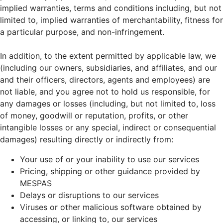
implied warranties, terms and conditions including, but not
limited to, implied warranties of merchantability, fitness for
a particular purpose, and non-infringement.
In addition, to the extent permitted by applicable law, we
(including our owners, subsidiaries, and affiliates, and our
and their officers, directors, agents and employees) are
not liable, and you agree not to hold us responsible, for
any damages or losses (including, but not limited to, loss
of money, goodwill or reputation, profits, or other
intangible losses or any special, indirect or consequential
damages) resulting directly or indirectly from:
Your use of or your inability to use our services
Pricing, shipping or other guidance provided by
MESPAS
Delays or disruptions to our services
Viruses or other malicious software obtained by
accessing, or linking to, our services