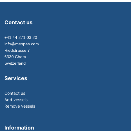
Contact us
+41 44 271 03 20
info@mespas.com
Riedstrasse 7
6330 Cham
Switzerland
Services
Contact us
Add vessels
Remove vessels
Information