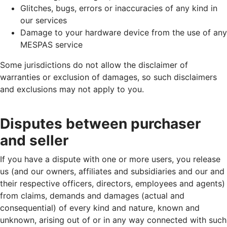
Glitches, bugs, errors or inaccuracies of any kind in
our services
Damage to your hardware device from the use of any
MESPAS service
Some jurisdictions do not allow the disclaimer of
warranties or exclusion of damages, so such disclaimers
and exclusions may not apply to you.
Disputes between purchaser
and seller
If you have a dispute with one or more users, you release
us (and our owners, affiliates and subsidiaries and our and
their respective officers, directors, employees and agents)
from claims, demands and damages (actual and
consequential) of every kind and nature, known and
unknown, arising out of or in any way connected with such