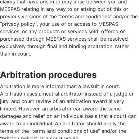
claims that have arisen or may arise between you and
MESPAS relating in any way to or arising out of this or
previous versions of the “terms and conditions” and/or the
“privacy policy”, your use of or access to MESPAS
services, or any products or services sold, offered or
purchased through MESPAS services shall be resolved
exclusively through final and binding arbitration, rather
than in court.
Arbitration procedures
Arbitration is more informal than a lawsuit in court.
Arbitration uses a neutral arbitrator instead of a judge or
jury, and court review of an arbitration award is very
limited. However, an arbitrator can award the same
damages and relief on an individual basis that a court can
award to an individual. An arbitrator should apply the
terms of the "terms and conditions of use" and/or the
“privacy policy” as a court would.