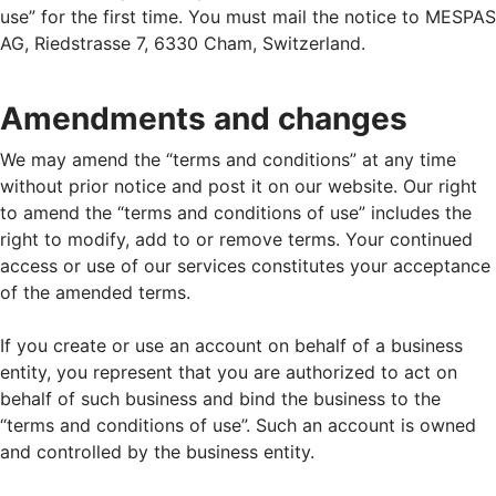
use” for the first time. You must mail the notice to MESPAS
AG, Riedstrasse 7, 6330 Cham, Switzerland.
Amendments and changes
We may amend the “terms and conditions” at any time
without prior notice and post it on our website. Our right
to amend the “terms and conditions of use” includes the
right to modify, add to or remove terms. Your continued
access or use of our services constitutes your acceptance
of the amended terms.
If you create or use an account on behalf of a business
entity, you represent that you are authorized to act on
behalf of such business and bind the business to the
“terms and conditions of use”. Such an account is owned
and controlled by the business entity.