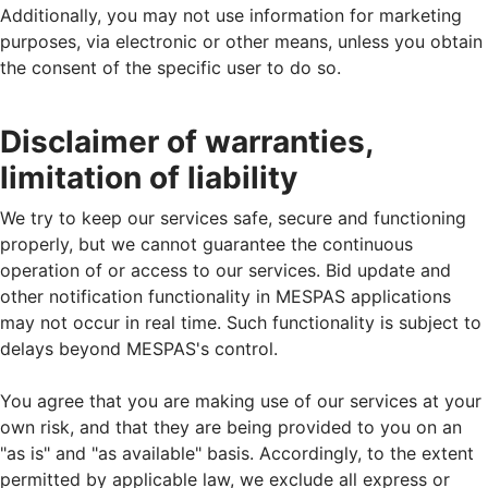
Additionally, you may not use information for marketing
purposes, via electronic or other means, unless you obtain
the consent of the specific user to do so.
Disclaimer of warranties,
limitation of liability
We try to keep our services safe, secure and functioning
properly, but we cannot guarantee the continuous
operation of or access to our services. Bid update and
other notification functionality in MESPAS applications
may not occur in real time. Such functionality is subject to
delays beyond MESPAS's control.
You agree that you are making use of our services at your
own risk, and that they are being provided to you on an
"as is" and "as available" basis. Accordingly, to the extent
permitted by applicable law, we exclude all express or