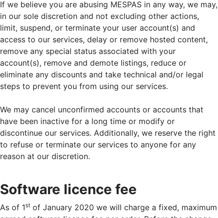
If we believe you are abusing MESPAS in any way, we may,
in our sole discretion and not excluding other actions,
limit, suspend, or terminate your user account(s) and
access to our services, delay or remove hosted content,
remove any special status associated with your
account(s), remove and demote listings, reduce or
eliminate any discounts and take technical and/or legal
steps to prevent you from using our services.
We may cancel unconfirmed accounts or accounts that
have been inactive for a long time or modify or
discontinue our services. Additionally, we reserve the right
to refuse or terminate our services to anyone for any
reason at our discretion.
Software licence fee
st
As of 1
of January 2020 we will charge a fixed, maximum